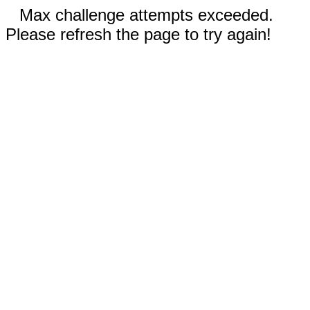
Max challenge attempts exceeded.
Please refresh the page to try again!