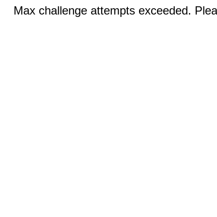
Max challenge attempts exceeded. Pleas