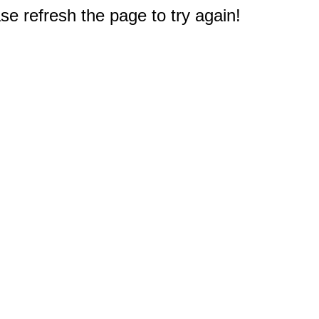
e refresh the page to try again!