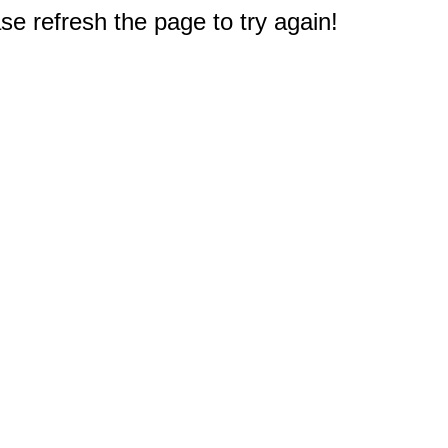
e refresh the page to try again!