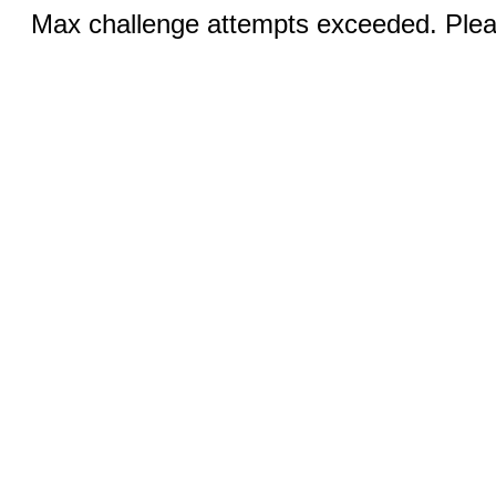
Max challenge attempts exceeded. Pleas