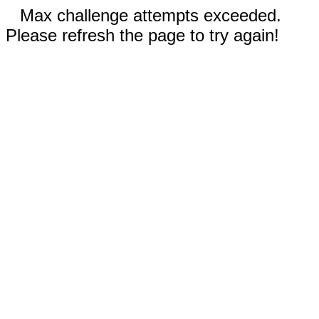
Max challenge attempts exceeded.
Please refresh the page to try again!