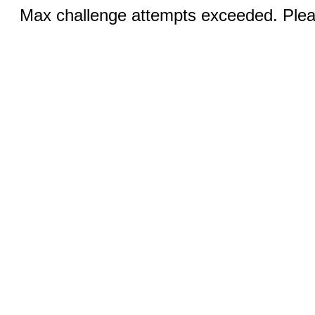
Max challenge attempts exceeded. Pleas