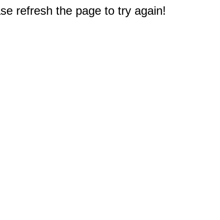
e refresh the page to try again!