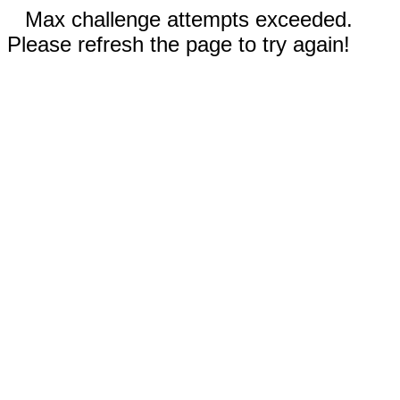
Max challenge attempts exceeded.
Please refresh the page to try again!